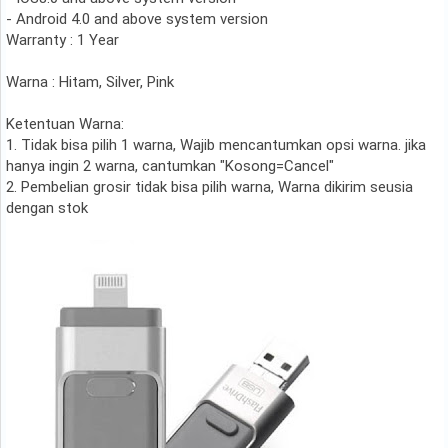
- Android 4.0 and above system version
Warranty : 1 Year
Warna : Hitam, Silver, Pink
Ketentuan Warna:
1. Tidak bisa pilih 1 warna, Wajib mencantumkan opsi warna. jika
hanya ingin 2 warna, cantumkan "Kosong=Cancel"
2. Pembelian grosir tidak bisa pilih warna, Warna dikirim seusia
dengan stok