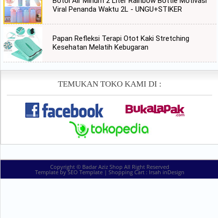
Botol Air Minum 2 Liter Rainbow Bottle Motivasi
Viral Penanda Waktu 2L - UNGU+STIKER
Papan Refleksi Terapi Otot Kaki Stretching
Kesehatan Melatih Kebugaran
TEMUKAN TOKO KAMI DI :
Copyright ©
Badar Aziz Shop
All Right Reserved
Template by
SEO Template
| Shopping Cart :
Irsah inDesign