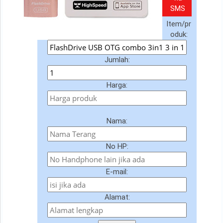
SMS
Item/pr
oduk:
Jumlah:
Harga:
Nama:
No HP:
E-mail:
Alamat: