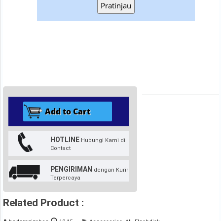
Pratinjau
HOTLINE
Hubungi Kami di
Contact
PENGIRIMAN
dengan Kurir
Terpercaya
Related Product :