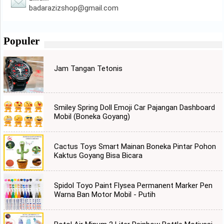
badarazizshop@gmail.com
Populer
Jam Tangan Tetonis
Smiley Spring Doll Emoji Car Pajangan Dashboard
Mobil (Boneka Goyang)
Cactus Toys Smart Mainan Boneka Pintar Pohon
Kaktus Goyang Bisa Bicara
Spidol Toyo Paint Flysea Permanent Marker Pen
Warna Ban Motor Mobil - Putih