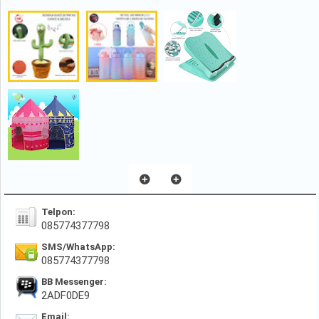
Telpon:
085774377798
SMS/WhatsApp:
085774377798
BB Messenger:
2ADF0DE9
Email: