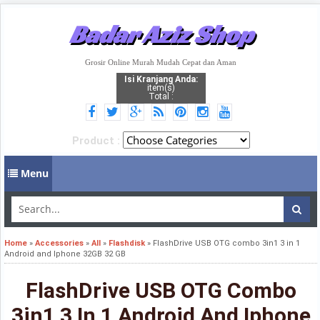
Badar Aziz Shop
Grosir Online Murah Mudah Cepat dan Aman
Isi Kranjang Anda:
item(s)
Total :
Product :
Menu
Home
»
Accessories
»
All
»
Flashdisk
»
FlashDrive USB OTG combo 3in1 3 in 1
Android and Iphone 32GB 32 GB
FlashDrive USB OTG Combo
3in1 3 In 1 Android And Iphone