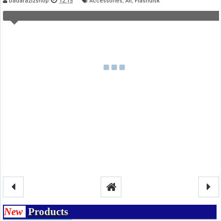
badarazizshop
12.15
Accessories
,
All
,
Flashdisk
New
Products