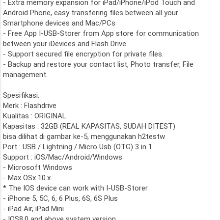
- Extra memory expansion for iPad/iPhone/iPod Touch and
Android Phone, easy transfering files between all your
Smartphone devices and Mac/PCs
- Free App I-USB-Storer from App store for communication
between your iDevices and Flash Drive
- Support secured file encryption for private files.
- Backup and restore your contact list, Photo transfer, File
management.
Spesifikasi:
Merk : Flashdrive
Kualitas : ORIGINAL
Kapasitas : 32GB (REAL KAPASITAS, SUDAH DITEST)
bisa dilihat di gambar ke-5, menggunakan h2testw
Port : USB / Lightning / Micro Usb (OTG) 3 in 1
Support : iOS/Mac/Android/Windows
- Microsoft Windows
- Max OSx 10.x
* The IOS device can work with I-USB-Storer
- iPhone 5, 5C, 6, 6 Plus, 6S, 6S Plus
- iPad Air, iPad Mini
- IOS8.0 and above system version