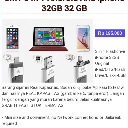
32GB 32 GB
Rp 195,000
3 in 1 Flashdrive
iPhone 32GB
Original
iPad/OTG/Flash
Drive/Disk/i-USB
Barang dijamin Real Kapasitas, Sudah di uji pake Aplikasi h2testw
dan hasilnya REAL KAPASITAS (gambar ke 5, tanpa eror). Jangan
tergiur dengan yang murah karena belum Jelas kualitasnya.
GRAB IT FAST, STOK TERBATAS
- Mini size and convinient, no Network connections or Jailbreak
required