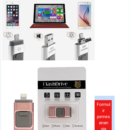
Formul
ir
pemes
anan
via