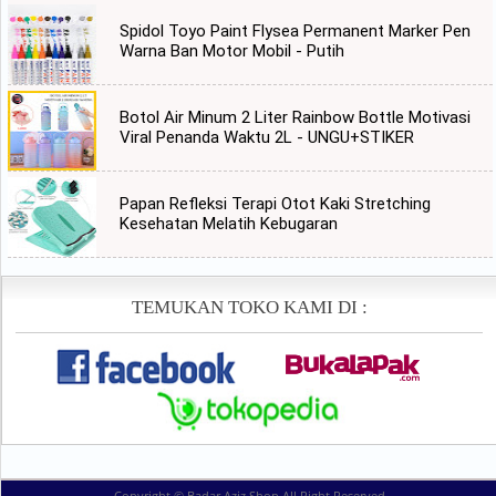
Spidol Toyo Paint Flysea Permanent Marker Pen
Warna Ban Motor Mobil - Putih
Botol Air Minum 2 Liter Rainbow Bottle Motivasi
Viral Penanda Waktu 2L - UNGU+STIKER
Papan Refleksi Terapi Otot Kaki Stretching
Kesehatan Melatih Kebugaran
TEMUKAN TOKO KAMI DI :
Copyright ©
Badar Aziz Shop
All Right Reserved