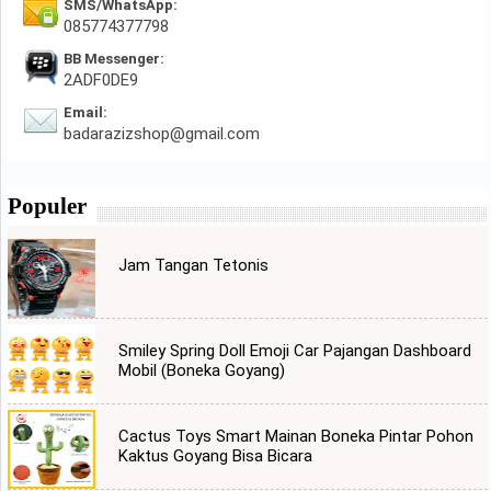
SMS/WhatsApp:
085774377798
BB Messenger:
2ADF0DE9
Email:
badarazizshop@gmail.com
Populer
Jam Tangan Tetonis
Smiley Spring Doll Emoji Car Pajangan Dashboard
Mobil (Boneka Goyang)
Cactus Toys Smart Mainan Boneka Pintar Pohon
Kaktus Goyang Bisa Bicara