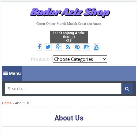
Badar Aziz Shop
Grosir Online Murah Mudah Cepat dan Aman
Isi Kranjang Anda:
item(s)
Total :
Product :
Menu
Home
»
About Us
About Us