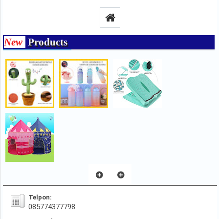
New
Products
Telpon:
085774377798