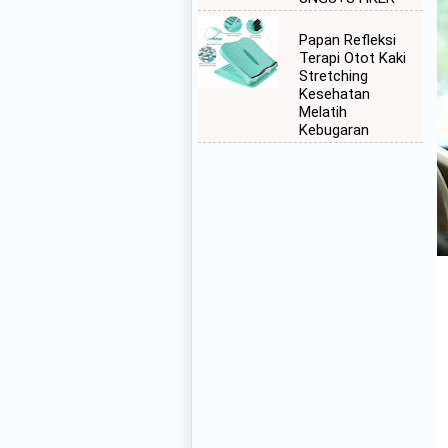
Papan Refleksi
Terapi Otot Kaki
Stretching
Kesehatan
Melatih
Kebugaran