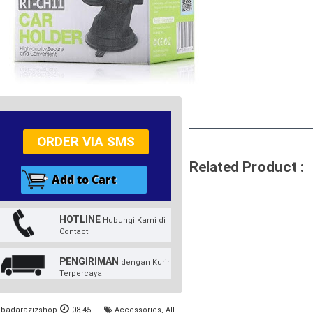
ORDER VIA SMS
Related Product :
HOTLINE
Hubungi Kami di
Contact
PENGIRIMAN
dengan Kurir
Terpercaya
badarazizshop
08.45
Accessories
,
All