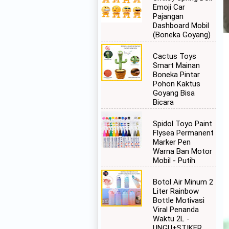
Emoji Car
Pajangan
Dashboard Mobil
(Boneka Goyang)
Cactus Toys
Smart Mainan
Boneka Pintar
Pohon Kaktus
Goyang Bisa
Bicara
Spidol Toyo Paint
Flysea Permanent
Marker Pen
Warna Ban Motor
Mobil - Putih
Botol Air Minum 2
Liter Rainbow
Bottle Motivasi
Viral Penanda
Waktu 2L -
UNGU+STIKER