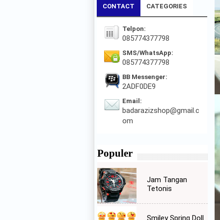
CONTACT
CATEGORIES
Telpon:
085774377798
SMS/WhatsApp:
085774377798
BB Messenger:
2ADF0DE9
Email:
badarazizshop@gmail.c
om
Populer
Jam Tangan
Tetonis
Smiley Spring Doll