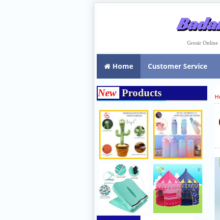
Badar
Grosir Onlin
Home
Customer Service
New
Products
H