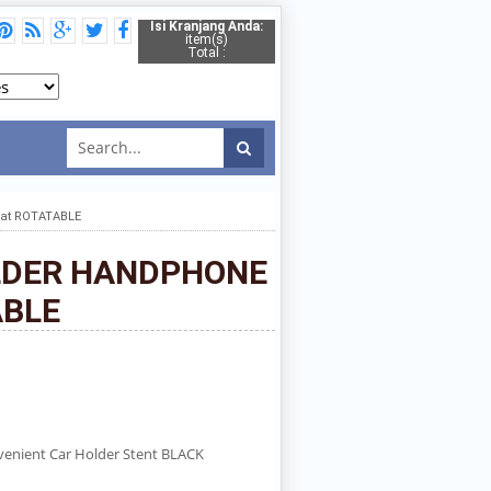
Isi Kranjang Anda:
item(s)
Total :
at ROTATABLE
OLDER HANDPHONE
ABLE
venient Car Holder Stent BLACK