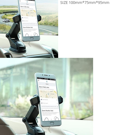
SIZE 100mm*75mm*95mm