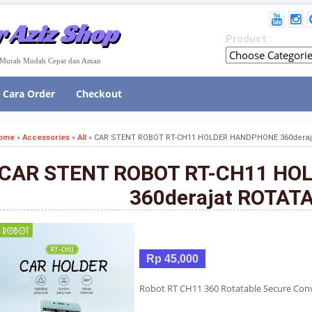
 Aziz Shop
Product :
e Murah Mudah Cepat dan Aman
Cara Order
Checkout
ome
»
Accessories
»
All
»
CAR STENT ROBOT RT-CH11 HOLDER HANDPHONE 360deraj
CAR STENT ROBOT RT-CH11 H
360derajat ROTAT
Rp 45,000
Robot RT CH11 360 Rotatable Secure Con