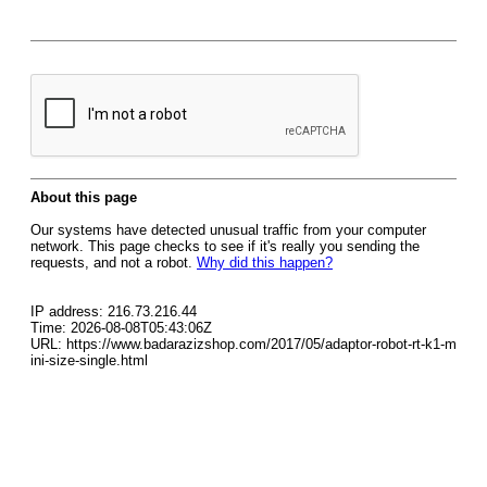
About this page
Our systems have detected unusual traffic from your computer
network. This page checks to see if it's really you sending the
requests, and not a robot.
Why did this happen?
IP address: 216.73.216.44
Time: 2026-08-08T05:43:06Z
URL: https://www.badarazizshop.com/2017/05/adaptor-robot-rt-k1-m
ini-size-single.html