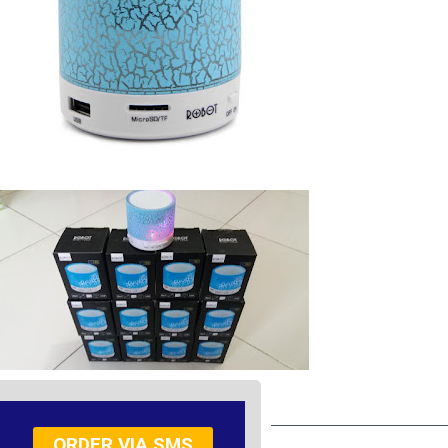
ORDER VIA SMS