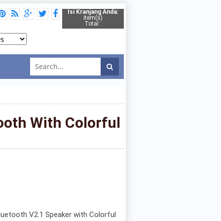
Isi Kranjang Anda:
item(s)
Total :
oth With Colorful
uetooth V2.1 Speaker with Colorful