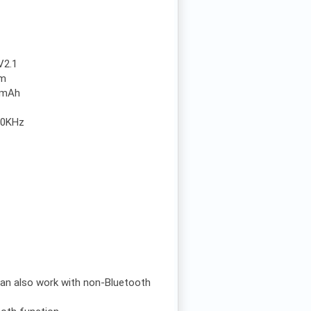
V2.1
0m
00mAh
20KHz
 can also work with non-Bluetooth