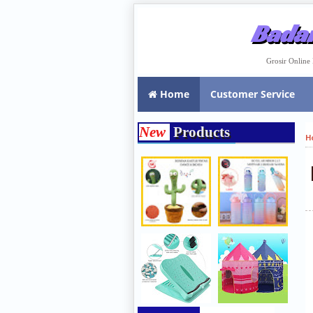
Badar
Grosir Onlin
Home
Customer Service
New
Products
H