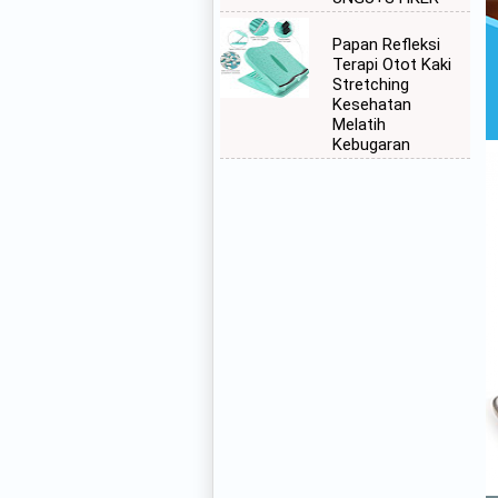
Papan Refleksi
Terapi Otot Kaki
Stretching
Kesehatan
Melatih
Kebugaran