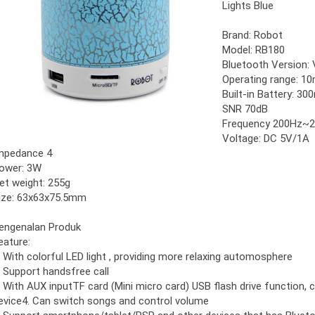
Lights Blue
Brand: Robot
Model: RB180
Bluetooth Version: 
Operating range: 1
Built-in Battery: 3
SNR 70dB
Frequency 200Hz~
Voltage: DC 5V/1A
mpedance 4
ower: 3W
et weight: 255g
ize: 63x63x75.5mm
engenalan Produk
eature:
. With colorful LED light , providing more relaxing automosphere
. Support handsfree call
. With AUX inputTF card (Mini micro card) USB flash drive function,
evice4. Can switch songs and control volume