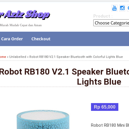
 Aziz Shop
Product :
e Murah Mudah Cepat dan Aman
Cara Order
Checkout
ome
»
Unlabelled
»
Robot RB180 V2.1 Speaker Bluetooth with Colorful Lights Blue
Robot RB180 V2.1 Speaker Blueto
Lights Blue
Rp 65,000
Robot RB180 Mini Bl