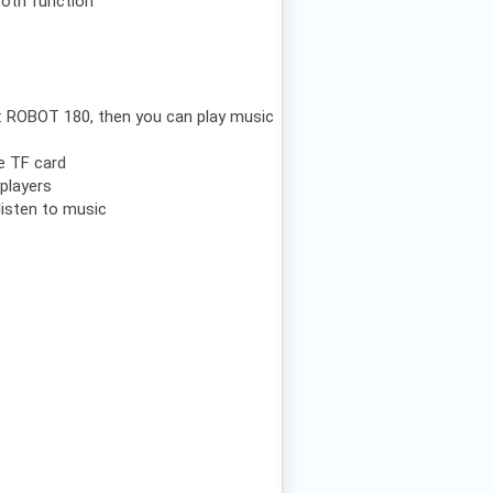
ooth function
e: ROBOT 180, then you can play music
he TF card
players
listen to music