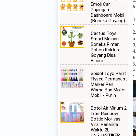
5
Emoji Car
6
Pajangan
Dashboard Mobil
T
(Boneka Goyang)
1
2
Cactus Toys
a
Smart Mainan
Boneka Pintar
3
Pohon Kaktus
4
Goyang Bisa
5
Bicara
6
P
Spidol Toyo Paint
1
Flysea Permanent
Marker Pen
Warna Ban Motor
Mobil - Putih
Botol Air Minum 2
Liter Rainbow
Bottle Motivasi
Viral Penanda
Waktu 2L -
UNGU+STIKER