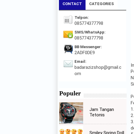
CONTACT
CATEGORIES
Telpon:
085774377798
SMS/WhatsApp:
085774377798
BB Messenger:
2ADF0DE9
Email:
I
badarazizshop@gmail.c
P
om
N
S
Populer
P
F
1
Jam Tangan
Tetonis
2
3
d
Smiley Spring Doll