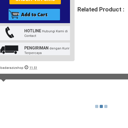
Related Product :
HOTLINE
Hubungi Kami di
Contact
PENGIRIMAN
dengan Kurir
Terpercaya
badarazizshop
11.51