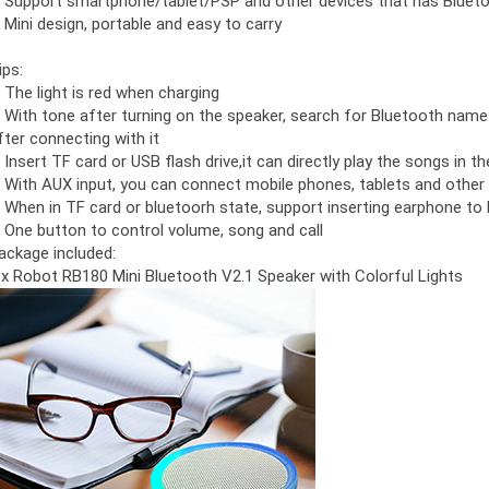
. Support smartphone/tablet/PSP and other devices that has Bluet
. Mini design, portable and easy to carry
ips:
. The light is red when charging
. With tone after turning on the speaker, search for Bluetooth nam
fter connecting with it
. Insert TF card or USB flash drive,it can directly play the songs in t
. With AUX input, you can connect mobile phones, tablets and other 
. When in TF card or bluetoorh state, support inserting earphone to 
. One button to control volume, song and call
ackage included:
 x Robot RB180 Mini Bluetooth V2.1 Speaker with Colorful Lights