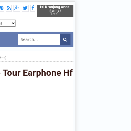
Isi Kranjang Anda:
item(s)
Total :
A++)
e Tour Earphone Hf