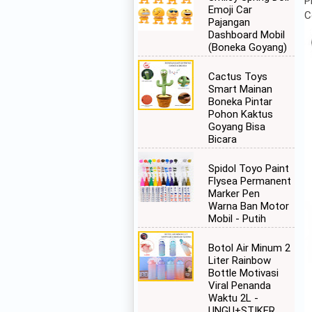
P
Emoji Car
C
Pajangan
Dashboard Mobil
(Boneka Goyang)
Cactus Toys
Smart Mainan
Boneka Pintar
Pohon Kaktus
Goyang Bisa
Bicara
Spidol Toyo Paint
Flysea Permanent
Marker Pen
Warna Ban Motor
Mobil - Putih
Botol Air Minum 2
Liter Rainbow
Bottle Motivasi
Viral Penanda
Waktu 2L -
UNGU+STIKER