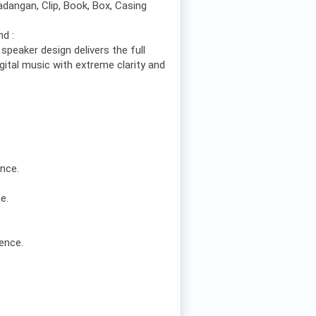
dangan, Clip, Book, Box, Casing
nd :
 speaker design delivers the full
igital music with extreme clarity and
ence.
e.
ence.