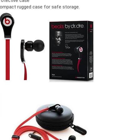
rotective case
ompact rugged case for safe storage.