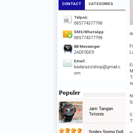
CONTACT
CATEGORIES
Telpon:
085774377798
SMS/WhatsApp:
d
085774377798
F
BB Messenger:
2ADF0DE9
L
Email:
E
badarazizshop@gmail.c
M
om
T
I
Populer
N
S
Jam Tangan
Tetonis
C
T
Smiley Spring Doll