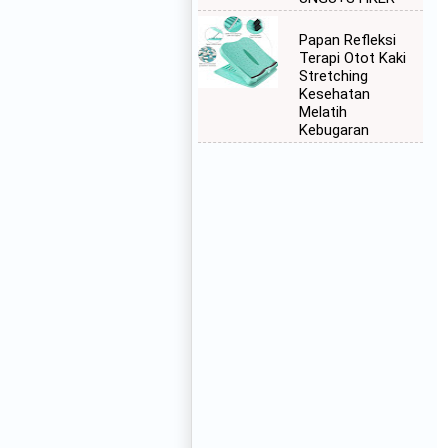
Papan Refleksi
Terapi Otot Kaki
Stretching
Kesehatan
Melatih
Kebugaran