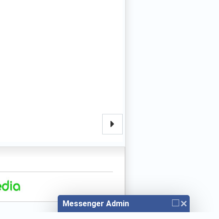
□
×
Messenger Admin