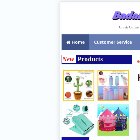
Badar
Grosir Onlin
Home
Customer Service
New
Products
H