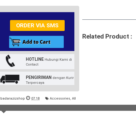
ORDER VIA SMS
Related Product :
HOTLINE
Hubungi Kami di
Contact
PENGIRIMAN
dengan Kurir
Terpercaya
badarazizshop
07.18
Accessories
,
All