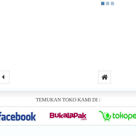
TEMUKAN TOKO KAMI DI :