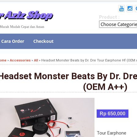
 Aziz Shop
Product :
e Murah Mudah Cepat dan Aman
Cara Order
Checkout
ome
»
Accessories
»
All
»
Headset Monster Beats by Dr. Dre Tour Earphone Hf (OEM 
Headset Monster Beats By Dr. Dr
(OEM A++)
Rp 650,000
Tour Earphone