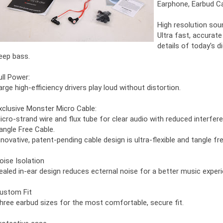
Earphone, Earbud Ca
High resolution sou
Ultra fast, accurate
details of today's d
eep bass.
ull Power:
arge high-efficiency drivers play loud without distortion.
xclusive Monster Micro Cable:
icro-strand wire and flux tube for clear audio with reduced interfer
angle Free Cable.
nnovative, patent-pending cable design is ultra-flexible and tangle fre
oise Isolation
ealed in-ear design reduces ecternal noise for a better music experi
ustom Fit
hree earbud sizes for the most comfortable, secure fit.