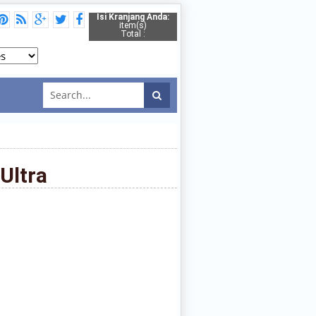
Isi Kranjang Anda:
item(s)
Total :
Ultra