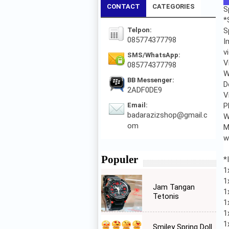
CONTACT
CATEGORIES
S
*
Telpon:
S
085774377798
I
v
SMS/WhatsApp:
V
085774377798
W
BB Messenger:
D
2ADF0DE9
V
Email:
P
badarazizshop@gmail.c
W
om
M
w
Populer
*
1
1
Jam Tangan
1
Tetonis
1
1
1
Smiley Spring Doll