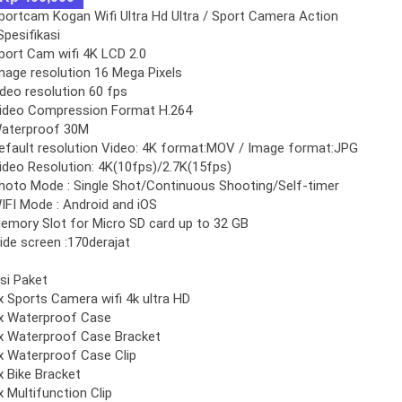
portcam Kogan Wifi Ultra Hd Ultra / Sport Camera Action
Spesifikasi
port Cam wifi 4K LCD 2.0
mage resolution 16 Mega Pixels
ideo resolution 60 fps
ideo Compression Format H.264
aterproof 30M
efault resolution Video: 4K format:MOV / Image format:JPG
ideo Resolution: 4K(10fps)/2.7K(15fps)
hoto Mode : Single Shot/Continuous Shooting/Self-timer
IFI Mode : Android and iOS
emory Slot for Micro SD card up to 32 GB
ide screen :170derajat
Isi Paket
x Sports Camera wifi 4k ultra HD
x Waterproof Case
x Waterproof Case Bracket
x Waterproof Case Clip
x Bike Bracket
x Multifunction Clip