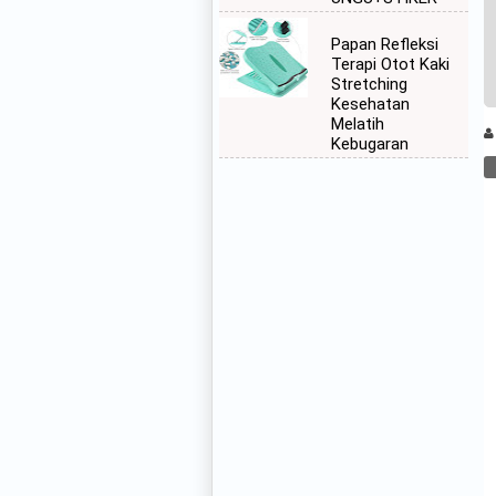
Papan Refleksi
Terapi Otot Kaki
Stretching
Kesehatan
Melatih
Kebugaran