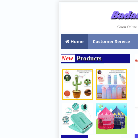
Badar
Grosir Onlin
Home
Customer Service
New
Products
H