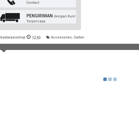
Contact
PENGIRIMAN
dengan Kurir
Terpercaya
badarazizshop
12.43
Accessories
,
Cartier