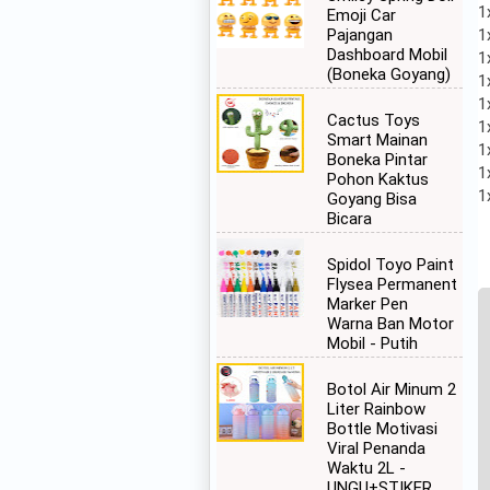
1
Emoji Car
1
Pajangan
Dashboard Mobil
1
(Boneka Goyang)
1
1
Cactus Toys
1
Smart Mainan
1
Boneka Pintar
1
Pohon Kaktus
1
Goyang Bisa
Bicara
Spidol Toyo Paint
Flysea Permanent
Marker Pen
Warna Ban Motor
Mobil - Putih
Botol Air Minum 2
Liter Rainbow
Bottle Motivasi
Viral Penanda
Waktu 2L -
UNGU+STIKER