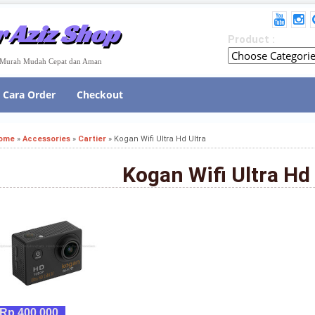
 Aziz Shop
Product :
e Murah Mudah Cepat dan Aman
Cara Order
Checkout
ome
»
Accessories
»
Cartier
»
Kogan Wifi Ultra Hd Ultra
Kogan Wifi Ultra Hd 
Rp 400,000