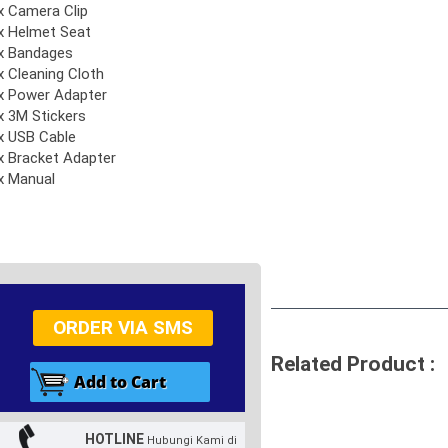
x Camera Clip
x Helmet Seat
x Bandages
x Cleaning Cloth
x Power Adapter
x 3M Stickers
x USB Cable
x Bracket Adapter
x Manual
ORDER VIA SMS
Related Product :
HOTLINE
Hubungi Kami di