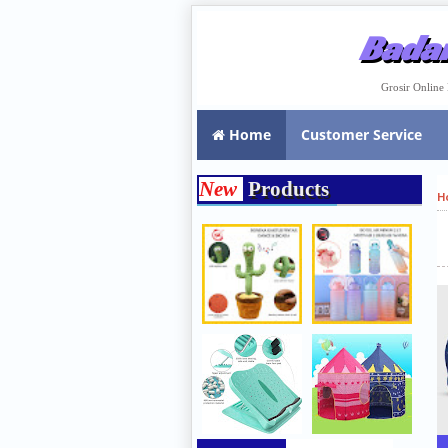
Badar
Grosir Onlin
Home
Customer Service
New
Products
H