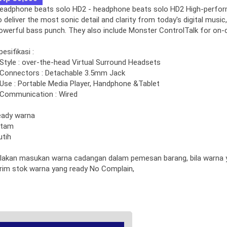
eadphone beats solo HD2 - headphone beats solo HD2 High-perfo
o deliver the most sonic detail and clarity from today's digital music,
owerful bass punch. They also include Monster ControlTalk for on-
pesifikasi :
 Style : over-the-head Virtual Surround Headsets
 Connectors : Detachable 3.5mm Jack
 Use : Portable Media Player, Handphone &Tablet
 Communication : Wired
eady warna
itam
utih
ilakan masukan warna cadangan dalam pemesan barang, bila warna y
irim stok warna yang ready No Complain,