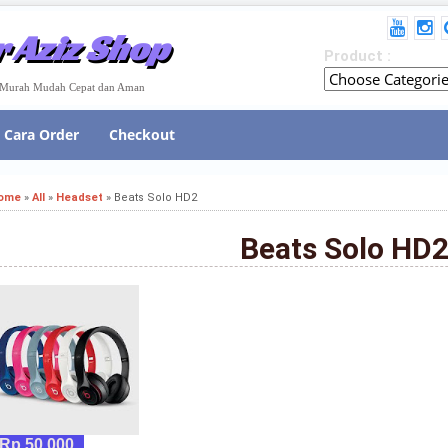
 Aziz Shop
Product :
e Murah Mudah Cepat dan Aman
Cara Order
Checkout
ome
»
All
»
Headset
»
Beats Solo HD2
Beats Solo HD
Rp 50,000