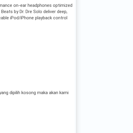
rmance on-ear headphones optimized
 Beats by Dr. Dre Solo deliver deep,
cable iPod/iPhone playback control
ang dipilih kosong maka akan kami