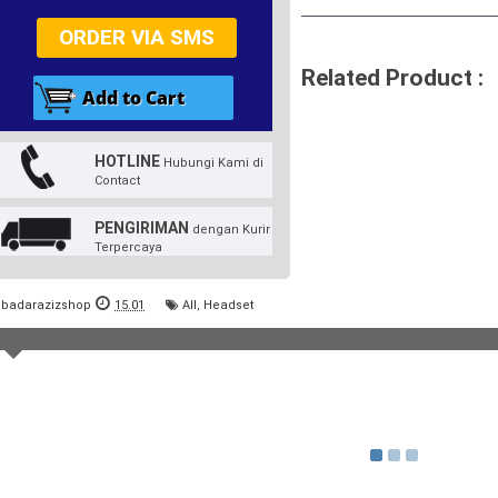
ORDER VIA SMS
Related Product :
HOTLINE
Hubungi Kami di
Contact
PENGIRIMAN
dengan Kurir
Terpercaya
badarazizshop
15.01
All
,
Headset