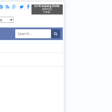
Isi Kranjang Anda:
item(s)
Total :
2