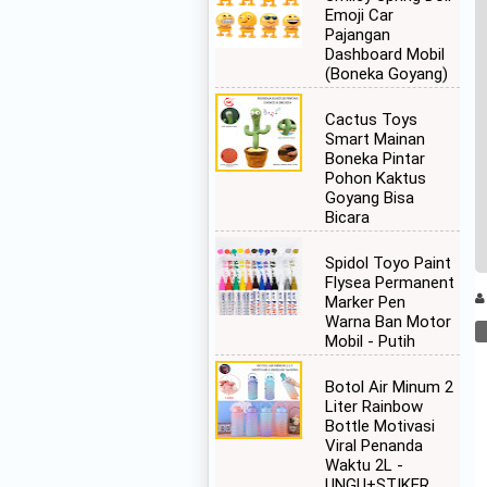
Emoji Car
Pajangan
Dashboard Mobil
(Boneka Goyang)
Cactus Toys
Smart Mainan
Boneka Pintar
Pohon Kaktus
Goyang Bisa
Bicara
Spidol Toyo Paint
Flysea Permanent
Marker Pen
Warna Ban Motor
Mobil - Putih
Botol Air Minum 2
Liter Rainbow
Bottle Motivasi
Viral Penanda
Waktu 2L -
UNGU+STIKER