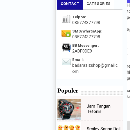
CONTACT
CATEGORIES
H
t
Telpon:
p
085774377798
S
SMS/WhatsApp:
-
085774377798
-
BB Messenger:
-
2ADF0DE9
-
Email:
badarazizshop@gmail.c
r
om
h
p
Populer
s
k
Jam Tangan
Tetonis
Smiley Spring Doll