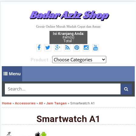
Badar Aziz Shop
Grosir Online Murah Mudah Cepat dan Aman
Isi Kranjang Anda:
item(s)
Total :
Product :
Menu
Home
»
Accessories
»
All
»
Jam Tangan
»
Smartwatch A1
Smartwatch A1