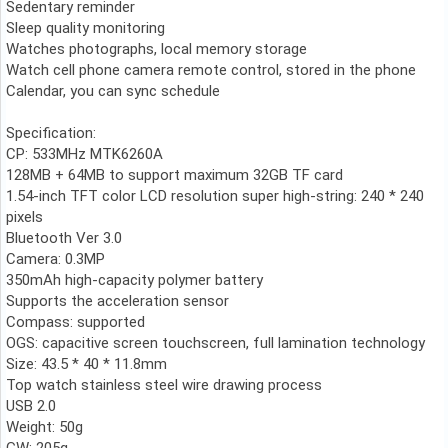
Sedentary reminder
Sleep quality monitoring
Watches photographs, local memory storage
Watch cell phone camera remote control, stored in the phone
Calendar, you can sync schedule
Specification:
CP: 533MHz MTK6260A
128MB + 64MB to support maximum 32GB TF card
1.54-inch TFT color LCD resolution super high-string: 240 * 240
pixels
Bluetooth Ver 3.0
Camera: 0.3MP
350mAh high-capacity polymer battery
Supports the acceleration sensor
Compass: supported
OGS: capacitive screen touchscreen, full lamination technology
Size: 43.5 * 40 * 11.8mm
Top watch stainless steel wire drawing process
USB 2.0
Weight: 50g