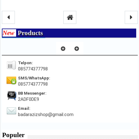
New
Products
Telpon:
085774377798
SMS/WhatsApp:
085774377798
BB Messenger:
2ADF0DE9
Email:
badarazizshop@gmail.com
Populer