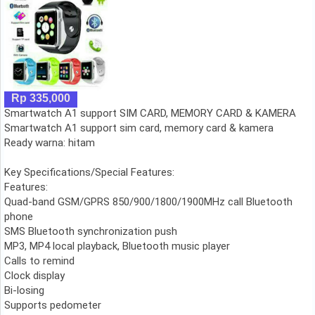
Rp 335,000
Smartwatch A1 support SIM CARD, MEMORY CARD & KAMERA
Smartwatch A1 support sim card, memory card & kamera
Ready warna: hitam
Key Specifications/Special Features:
Features:
Quad-band GSM/GPRS 850/900/1800/1900MHz call Bluetooth
phone
SMS Bluetooth synchronization push
MP3, MP4 local playback, Bluetooth music player
Calls to remind
Clock display
Bi-losing
Supports pedometer