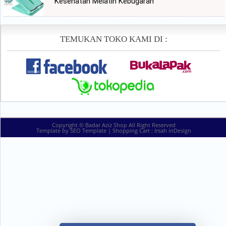
Kesehatan Melatih Kebugaran
TEMUKAN TOKO KAMI DI :
Copyright ©
Badar Aziz Shop
All Right Reserved
Template by
SEO Template
| Shopping Cart :
Irsah inDesign