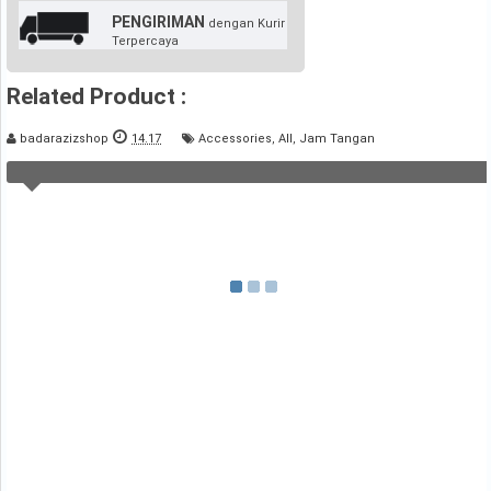
PENGIRIMAN
dengan Kurir
Terpercaya
Related Product :
badarazizshop
14.17
Accessories
,
All
,
Jam Tangan