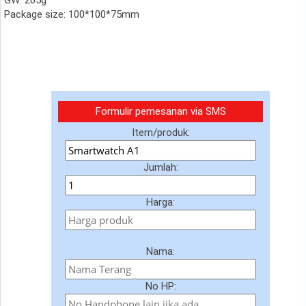
GW: 205g
Package size: 100*100*75mm
Formulir pemesanan via SMS
Item/produk:
Jumlah:
Harga:
Nama:
No HP: