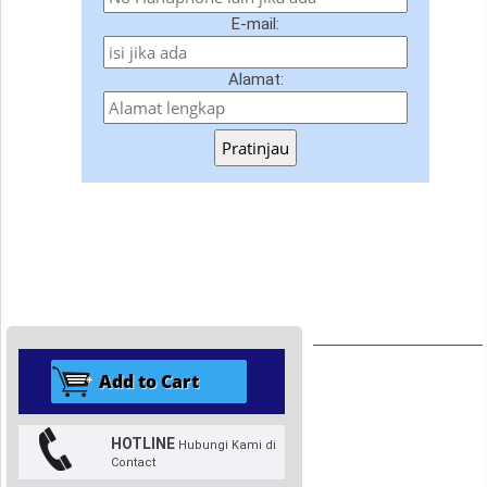
E-mail:
Alamat:
Pratinjau
HOTLINE
Hubungi Kami di
Contact