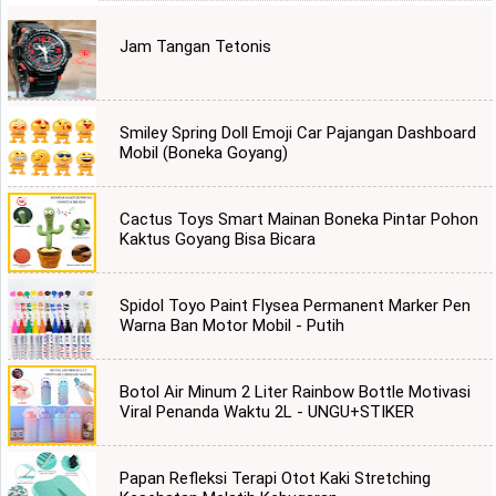
Jam Tangan Tetonis
Smiley Spring Doll Emoji Car Pajangan Dashboard
Mobil (Boneka Goyang)
Cactus Toys Smart Mainan Boneka Pintar Pohon
Kaktus Goyang Bisa Bicara
Spidol Toyo Paint Flysea Permanent Marker Pen
Warna Ban Motor Mobil - Putih
Botol Air Minum 2 Liter Rainbow Bottle Motivasi
Viral Penanda Waktu 2L - UNGU+STIKER
Papan Refleksi Terapi Otot Kaki Stretching