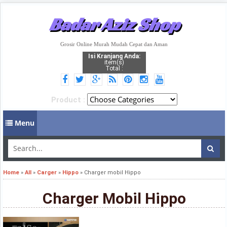
Badar Aziz Shop
Grosir Online Murah Mudah Cepat dan Aman
Isi Kranjang Anda:
item(s)
Total :
Product :
Menu
Home
»
All
»
Carger
»
Hippo
»
Charger mobil Hippo
Charger Mobil Hippo