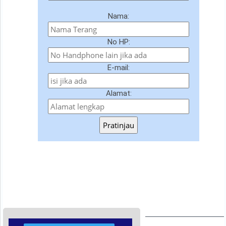
Nama:
No HP:
E-mail:
Alamat:
Pratinjau