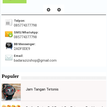
Telpon:
085774377798
SMS/WhatsApp:
085774377798
BB Messenger:
2ADF0DE9
Email:
badarazizshop@gmail.com
Populer
Jam Tangan Tetonis