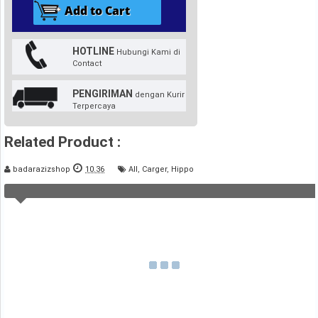
HOTLINE
Hubungi Kami di
Contact
PENGIRIMAN
dengan Kurir
Terpercaya
Related Product :
badarazizshop
10.36
All
,
Carger
,
Hippo