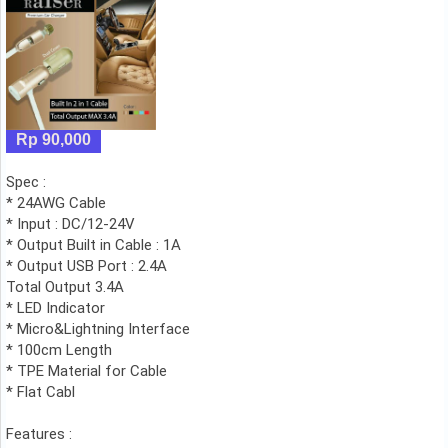
Rp 90,000
Spec :
* 24AWG Cable
* Input : DC/12-24V
* Output Built in Cable : 1A
* Output USB Port : 2.4A
Total Output 3.4A
* LED Indicator
* Micro&Lightning Interface
* 100cm Length
* TPE Material for Cable
* Flat Cabl
Features :