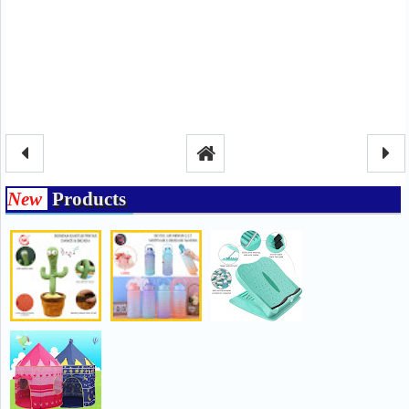
New
Products