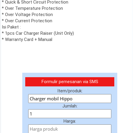
* Quick & Short Circuit Protection
* Over Temperature Protection
* Over Voltage Protection
* Over Current Protection
Isi Paket :
* 1pcs Car Charger Raiser (Unit Only)
* Warranty Card + Manual
Formulir pemesanan via SMS
Item/produk:
Jumlah:
Harga: