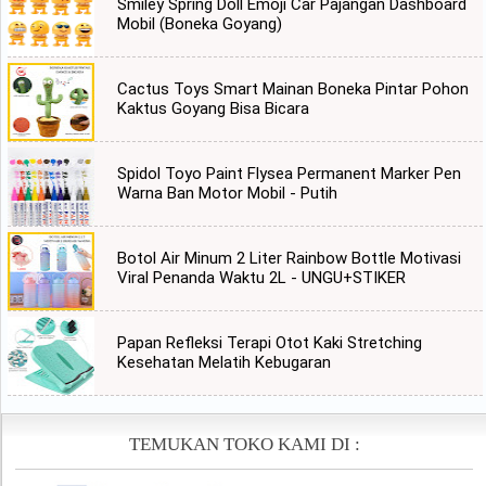
Smiley Spring Doll Emoji Car Pajangan Dashboard
Mobil (Boneka Goyang)
Cactus Toys Smart Mainan Boneka Pintar Pohon
Kaktus Goyang Bisa Bicara
Spidol Toyo Paint Flysea Permanent Marker Pen
Warna Ban Motor Mobil - Putih
Botol Air Minum 2 Liter Rainbow Bottle Motivasi
Viral Penanda Waktu 2L - UNGU+STIKER
Papan Refleksi Terapi Otot Kaki Stretching
Kesehatan Melatih Kebugaran
TEMUKAN TOKO KAMI DI :