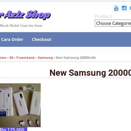
 Aziz Shop
Product :
e Murah Mudah Cepat dan Aman
Cara Order
Checkout
ome
»
All
»
Powerbank
»
Samsung
»
New Samsung 20000mAh
New Samsung 200
Rp 175,000