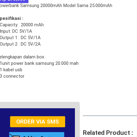
owerbank Samsung 20000mAh Model Sama 25.000mAh
pesifikasi :
 Capacity : 20000 mAh
 Input: DC 5V/1A
 Output 1 : DC 5V/1A
 Output 2 : DC 5V/2A
elengkapan dalam box :
 1unit power bank samsung 20.000 mah
 1 kabel usb
 3 connector
ORDER VIA SMS
Related Product :