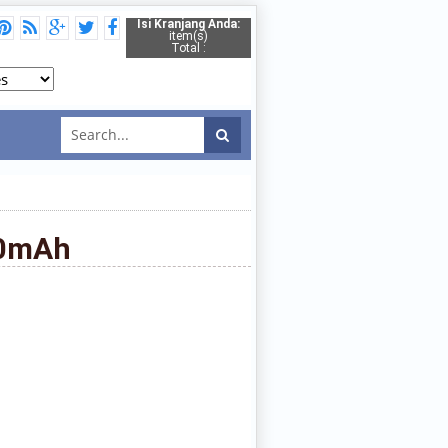
Isi Kranjang Anda:
item(s)
Total :
00mAh