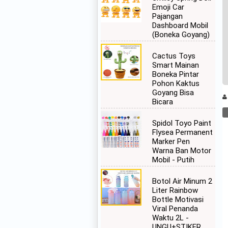
Emoji Car
Pajangan
Dashboard Mobil
(Boneka Goyang)
Cactus Toys
Smart Mainan
Boneka Pintar
Pohon Kaktus
Goyang Bisa
Bicara
Spidol Toyo Paint
Flysea Permanent
Marker Pen
Warna Ban Motor
Mobil - Putih
Botol Air Minum 2
Liter Rainbow
Bottle Motivasi
Viral Penanda
Waktu 2L -
UNGU+STIKER