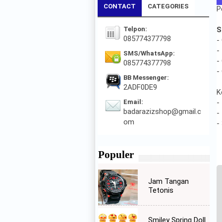
CONTACT
CATEGORIES
P
Telpon:
S
085774377798
-
-
SMS/WhatsApp:
-
085774377798
-
BB Messenger:
2ADF0DE9
K
Email:
-
badarazizshop@gmail.c
-
om
-
Populer
Jam Tangan
Tetonis
Smiley Spring Doll