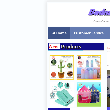
Badar
Grosir Onlin
Home
Customer Service
New
Products
H