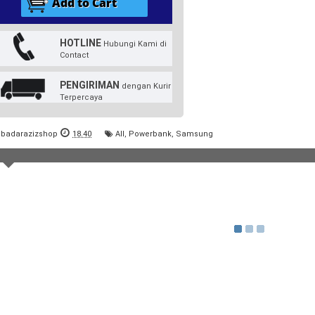
HOTLINE
Hubungi Kami di
Contact
PENGIRIMAN
dengan Kurir
Terpercaya
badarazizshop
18.40
All
,
Powerbank
,
Samsung